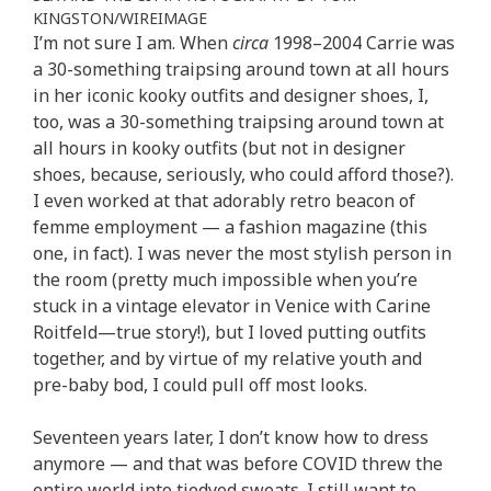
KINGSTON/WIREIMAGE
I’m not sure I am. When
circa
1998–2004 Carrie was
a 30-something traipsing around town at all hours
in her iconic kooky outfits and designer shoes, I,
too, was a 30-something traipsing around town at
all hours in kooky outfits (but not in designer
shoes, because, seriously, who could afford those?).
I even worked at that adorably retro beacon of
femme employment — a fashion magazine (this
one, in fact). I was never the most stylish person in
the room (pretty much impossible when you’re
stuck in a vintage elevator in Venice with Carine
Roitfeld—true story!), but I loved putting outfits
together, and by virtue of my relative youth and
pre-baby bod, I could pull off most looks.
Seventeen years later, I don’t know how to dress
anymore — and that was before COVID threw the
entire world into tiedyed sweats. I still want to