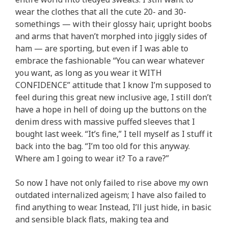
wear the clothes that all the cute 20- and 30-
somethings — with their glossy hair, upright boobs
and arms that haven’t morphed into jiggly sides of
ham — are sporting, but even if I was able to
embrace the fashionable “You can wear whatever
you want, as long as you wear it WITH
CONFIDENCE” attitude that I know I’m supposed to
feel during this great new inclusive age, I still don’t
have a hope in hell of doing up the buttons on the
denim dress with massive puffed sleeves that I
bought last week. “It’s fine,” I tell myself as I stuff it
back into the bag. “I’m too old for this anyway.
Where am I going to wear it? To a rave?”
So now I have not only failed to rise above my own
outdated internalized ageism; I have also failed to
find anything to wear. Instead, I’ll just hide, in basic
and sensible black flats, making tea and