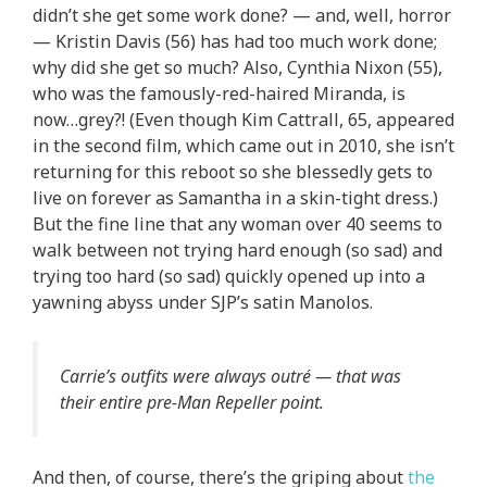
didn’t she get some work done? — and, well, horror
— Kristin Davis (56) has had too much work done;
why did she get so much? Also, Cynthia Nixon (55),
who was the famously-red-haired Miranda, is
now…grey?! (Even though Kim Cattrall, 65, appeared
in the second film, which came out in 2010, she isn’t
returning for this reboot so she blessedly gets to
live on forever as Samantha in a skin-tight dress.)
But the fine line that any woman over 40 seems to
walk between not trying hard enough (so sad) and
trying too hard (so sad) quickly opened up into a
yawning abyss under SJP’s satin Manolos.
Carrie’s outfits were always outré — that was
their entire pre-Man Repeller point.
And then, of course, there’s the griping about
the