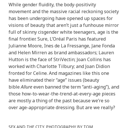
While gender fluidity, the body-positivity
movement and the massive racial reckoning society
has been undergoing have opened up spaces for
visions of beauty that aren’t just a funhouse mirror
full of skinny cisgender white teenagers, age is the
final frontier. Sure, L’Oréal Paris has featured
Julianne Moore, Ines de La Fressange, Jane Fonda
and Helen Mirren as brand ambassadors; Lauren
Hutton is the face of StriVectin; Joan Collins has
worked with Charlotte Tilbury; and Joan Didion
fronted for Celine. And magazines like this one
have eliminated their “age” issues (beauty
bible
Allure
even banned the term “anti-aging”), and
those how-to-wear-the-trend-at-every-age pieces
are mostly a thing of the past because we’re so
over age-appropriate dressing. But are we really?
SEX AND THE CITY. PHOTOGRAPHY BY TOM