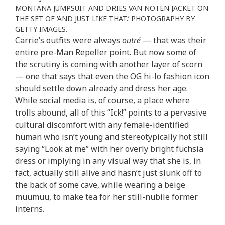
MONTANA JUMPSUIT AND DRIES VAN NOTEN JACKET ON
THE SET OF ‘AND JUST LIKE THAT.’ PHOTOGRAPHY BY
GETTY IMAGES.
Carrie’s outfits were always
outré
— that was their
entire pre-Man Repeller point. But now some of
the scrutiny is coming with another layer of scorn
— one that says that even the OG hi-lo fashion icon
should settle down already and dress her age.
While social media is, of course, a place where
trolls abound, all of this “Ick!” points to a pervasive
cultural discomfort with any female-identified
human who isn’t young and stereotypically hot still
saying “Look at me” with her overly bright fuchsia
dress or implying in any visual way that she is, in
fact, actually still alive and hasn’t just slunk off to
the back of some cave, while wearing a beige
muumuu, to make tea for her still-nubile former
interns.