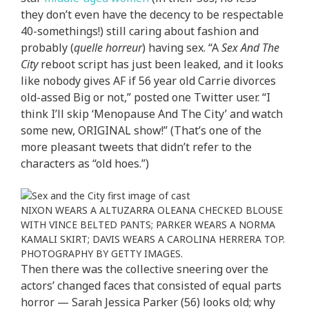
they don’t even have the decency to be respectable
40-somethings!) still caring about fashion and
probably (
quelle horreur
) having sex. “A
Sex And The
City
reboot script has just been leaked, and it looks
like nobody gives AF if 56 year old Carrie divorces
old-assed Big or not,” posted one Twitter user. “I
think I’ll skip ‘Menopause And The City’ and watch
some new, ORIGINAL show!” (That’s one of the
more pleasant tweets that didn’t refer to the
characters as “old hoes.”)
NIXON WEARS A ALTUZARRA OLEANA CHECKED BLOUSE
WITH VINCE BELTED PANTS; PARKER WEARS A NORMA
KAMALI SKIRT; DAVIS WEARS A CAROLINA HERRERA TOP.
PHOTOGRAPHY BY GETTY IMAGES.
Then there was the collective sneering over the
actors’ changed faces that consisted of equal parts
horror — Sarah Jessica Parker (56) looks old; why