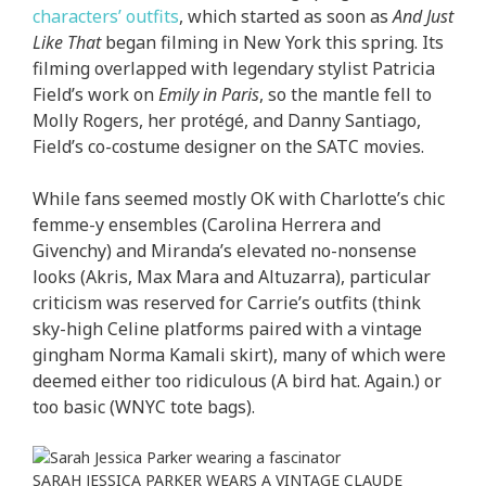
characters’ outfits
, which started as soon as
And Just
Like That
began filming in New York this spring. Its
filming overlapped with legendary stylist Patricia
Field’s work on
Emily in Paris
, so the mantle fell to
Molly Rogers, her protégé, and Danny Santiago,
Field’s co-costume designer on the SATC movies.
While fans seemed mostly OK with Charlotte’s chic
femme-y ensembles (Carolina Herrera and
Givenchy) and Miranda’s elevated no-nonsense
looks (Akris, Max Mara and Altuzarra), particular
criticism was reserved for Carrie’s outfits (think
sky-high Celine platforms paired with a vintage
gingham Norma Kamali skirt), many of which were
deemed either too ridiculous (A bird hat. Again.) or
too basic (WNYC tote bags).
SARAH JESSICA PARKER WEARS A VINTAGE CLAUDE