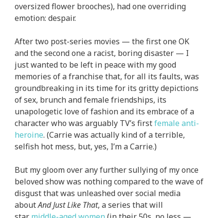
oversized flower brooches), had one overriding
emotion: despair.
After two post-series movies — the first one OK
and the second one a racist, boring disaster — I
just wanted to be left in peace with my good
memories of a franchise that, for all its faults, was
groundbreaking in its time for its gritty depictions
of sex, brunch and female friendships, its
unapologetic love of fashion and its embrace of a
character who was arguably TV’s first
female anti-
heroine
. (Carrie was actually kind of a terrible,
selfish hot mess, but, yes, I’m a Carrie.)
But my gloom over any further sullying of my once
beloved show was nothing compared to the wave of
disgust that was unleashed over social media
about
And Just Like That
, a series that will
star
middle-aged women
(in their 50s, no less —