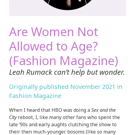
Are Women Not
Allowed to Age?
(Fashion Magazine)
Leah Rumack can’t help but wonder.
Originally published November 2021 in
Fashion Magazine
When I heard that HBO was doing a
Sex and the
City
reboot, I, like many other fans who spent the
late ’90s and early aughts clutching the show to
their then much-younger bosoms (like so many