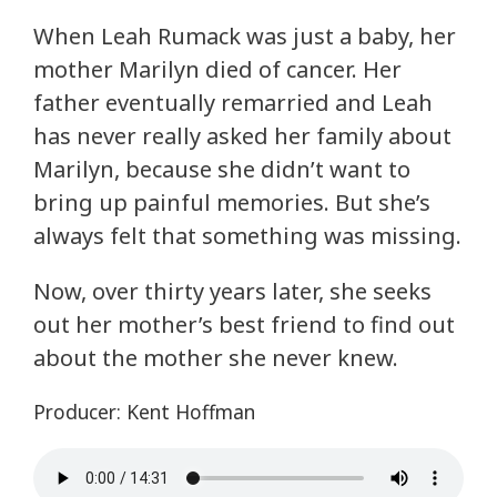
When Leah Rumack was just a baby, her
mother Marilyn died of cancer. Her
father eventually remarried and Leah
has never really asked her family about
Marilyn, because she didn’t want to
bring up painful memories. But she’s
always felt that something was missing.
Now, over thirty years later, she seeks
out her mother’s best friend to find out
about the mother she never knew.
Producer: Kent Hoffman