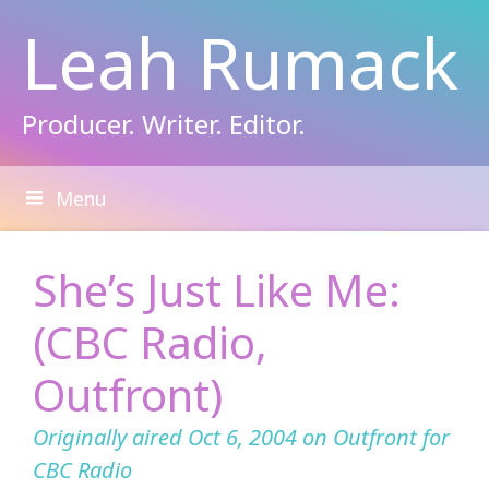
Skip
Leah Rumack
to
content
Producer. Writer. Editor.
Menu
She’s Just Like Me:
(CBC Radio,
Outfront)
Originally aired Oct 6, 2004 on Outfront for
CBC Radio