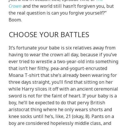
Crown
and the world still hasn’t forgiven you, but
the real question is can you forgive yourself?”
Boom.
CHOOSE YOUR BATTLES
It’s fortunate your babe is six relatives away from
having to wear the crown all day, because if you’ve
ever tried to wrestle a two-year-old into something
that isn’t her filthy, pea-and-yogurt-encrusted
Moana T-shirt that she’s already been wearing for
three days straight, you’ll find that sitting on her
while Harry slices it off with an ancient ceremonial
sword is not for the faint of heart. If your baby is a
boy, he’ll be expected to do that pervy British
aristocrat thing where he only wears shorts and
knee socks until he’s, like, 21 (okay, 8). Pants on a
boy are considered hopelessly middle class, and