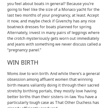
you feel about boats in general? Because you’re
going to feel like the size of a Monaco yacht for the
last two months of your pregnancy, at least. Accept
it now, and maybe check if Givenchy has any nice
boatneck dresses for boats planned for spring.
Alternately, invest in many pairs of leggings where
the crotch mysteriously gets worn out immediately
and jeans with something we never discuss called a
“pregnancy panel.”
WIN BIRTH
Moms
love
to win birth. And while there’s a general
obsession among affluent women that winning
birth means valiantly doing it through their sacred
stretchy birthing portals, they mostly love having
better births than their sisters-in-law. You have a
particularly tough case as That Other Duchess has