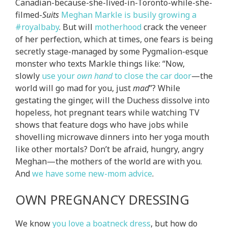
Canadian-because-she-lived-in-Toronto-while-she-
filmed-
Suits
Meghan Markle is busily growing a
#royalbaby
. But will
motherhood
crack the veneer
of her perfection, which at times, one fears is being
secretly stage-managed by some Pygmalion-esque
monster who texts Markle things like: “Now,
slowly
use your
own hand
to close the car door
—the
world will go mad for you, just
mad
”? While
gestating the ginger, will the Duchess dissolve into
hopeless, hot pregnant tears while watching TV
shows that feature dogs who have jobs while
shovelling microwave dinners into her yoga mouth
like other mortals? Don’t be afraid, hungry, angry
Meghan—the mothers of the world are with you.
And
we have some new-mom advice
.
OWN PREGNANCY DRESSING
We know
you love a boatneck dress
, but how do