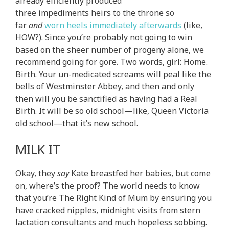
already efficiently produced
three impediments heirs to the throne so
far
and
worn heels immediately afterwards
(like,
HOW?). Since you’re probably not going to win
based on the sheer number of progeny alone, we
recommend going for gore. Two words, girl: Home.
Birth. Your un-medicated screams will peal like the
bells of Westminster Abbey, and then and only
then will you be sanctified as having had a Real
Birth. It will be so old school—like, Queen Victoria
old school—that it’s new school.
MILK IT
Okay, they
say
Kate breastfed her babies, but come
on, where’s the proof? The world needs to know
that you’re The Right Kind of Mum by ensuring you
have cracked nipples, midnight visits from stern
lactation consultants and much hopeless sobbing.