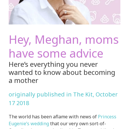
Hey, Meghan, moms
have some advice
Here’s everything you never
wanted to know about becoming
a mother
originally published in The Kit, October
17 2018
The world has been aflame with news of
Princess
Eugenie’s wedding
that our very own sort-of-