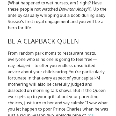
(What happened to wet nurses, am I right? Have
these people not watched
Downton Abbey
?!). Up the
ante by casually whipping out a boob during Baby
Sussex’s first royal engagement and you will be a
hero for life.
BE A CLAPBACK QUEEN
From random park moms to restaurant hosts,
everyone who is no one is going to feel free—
nay,
obliged
—to offer you endless unsolicited
advice about your childrearing. You’re particularly
fortunate in that every aspect of your capital-M
mothering will also be carefully judged and
dissected on morning talk shows. But if the Queen
ever gets up in your grill about your parenting
choices, just turn to her and say calmly: “I saw what
you let happen to poor Prince Charles when he was
just a kid in Season two, episode nine of
The